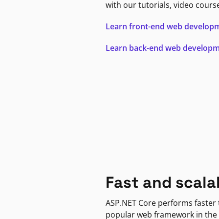
with our tutorials, video cours
Learn front-end web develop
Learn back-end web develop
Fast and scala
ASP.NET Core performs faster
popular web framework in the