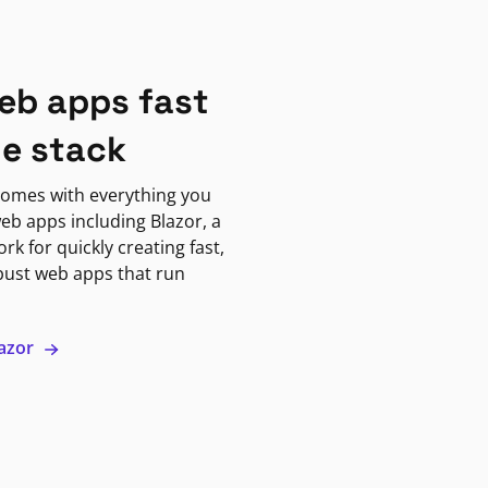
eb apps fast
ne stack
omes with everything you
eb apps including Blazor, a
k for quickly creating fast,
bust web apps that run
lazor