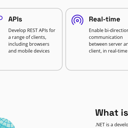
APIs
Real-time
Develop REST APIs for
Enable bi-directio
a range of clients,
communication
including browsers
between server a
and mobile devices
client, in real-time
What is
.NET is a deve