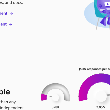
es, and docs.
ment
ment
ble
 than any
 independent