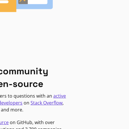
 community
en-source
ers to questions with an
active
developers
on
Stack Overflow
,
, and more.
urce
on GitHub, with over