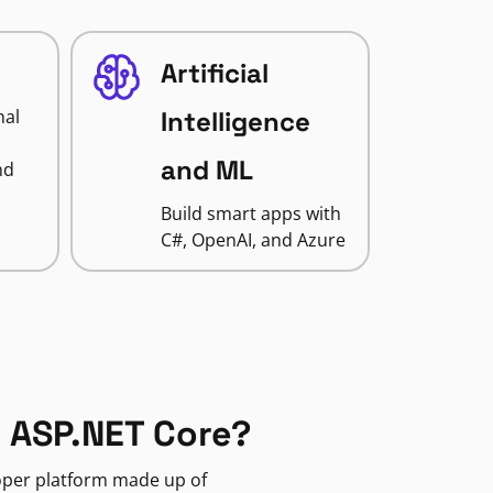
Artificial
nal
Intelligence
and ML
nd
Build smart apps with
C#, OpenAI, and Azure
 ASP.NET Core?
loper platform made up of