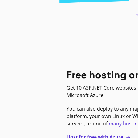
Free hosting o
Get 10 ASP.NET Core websites f
Microsoft Azure.
You can also deploy to any ma
platform, your own Linux or 
servers, or one of
many hostin
Host for free with Azure