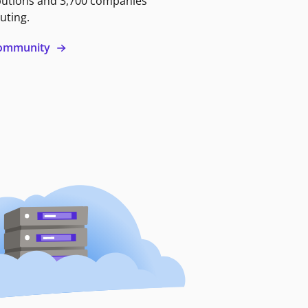
butions and 3,700 companies
uting.
 community