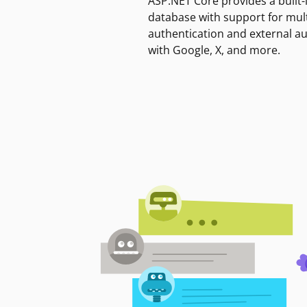
ASP.NET Core provides a built-
database with support for mult
authentication and external a
with Google, X, and more.