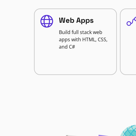
Web Apps
Build full stack web
apps with HTML, CSS,
and C#