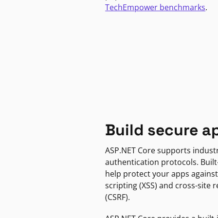
TechEmpower benchmarks
.
Build secure a
ASP.NET Core supports indust
authentication protocols. Built
help protect your apps against
scripting (XSS) and cross-site 
(CSRF).