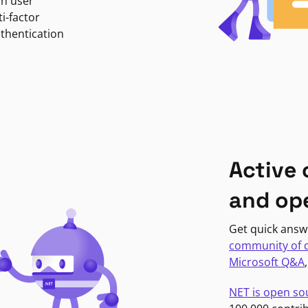
in user
i-factor
uthentication
Active
and op
Get quick answ
community of 
Microsoft Q&A
NET is open so