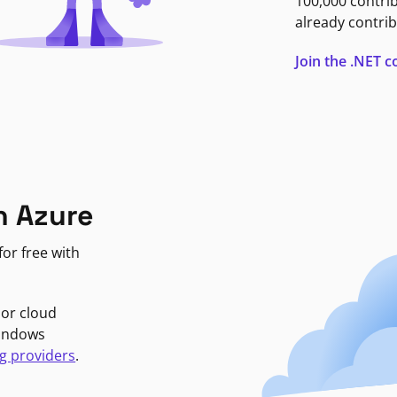
100,000 contri
already contrib
Join the .NET
n Azure
or free with
jor cloud
Windows
g providers
.