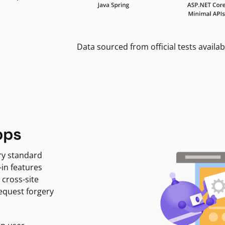
Data sourced from official tests availab
pps
ry standard
-in features
 cross-site
request forgery