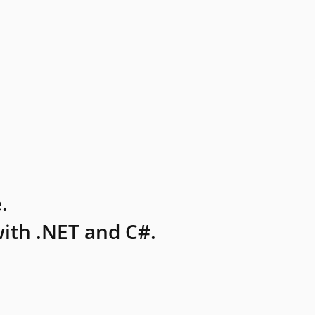
.
ith .NET and C#.