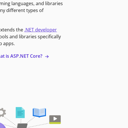
ming languages, and libraries
ny different types of
extends the
.NET developer
ools and libraries specifically
b apps.
at is ASP.NET Core?