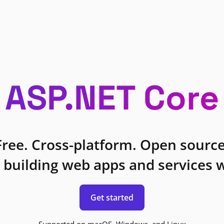
ASP.NET Core
Free. Cross-platform. Open source
 building web apps and services w
Get started