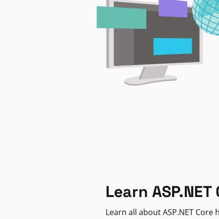
Learn ASP.NET 
Learn all about ASP.NET Core h