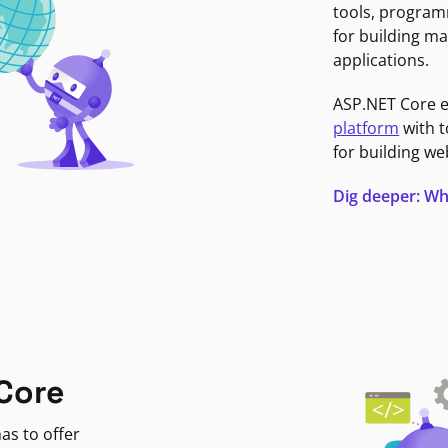
tools, program
for building ma
applications.
ASP.NET Core 
platform
with t
for building we
Dig deeper: Wh
Core
as to offer