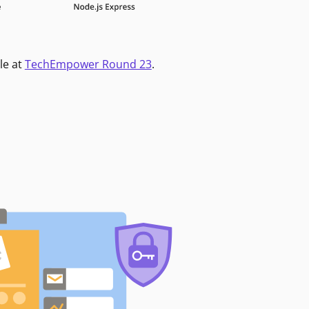
le at
TechEmpower Round 23
.