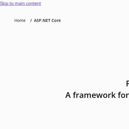
Skip to main content
Home
ASP.NET Core
A framework for