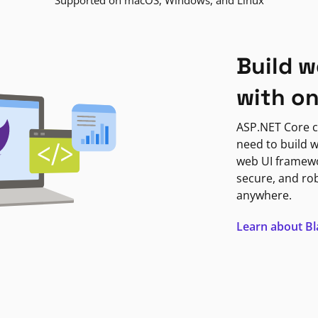
Supported on macOS, Windows, and Linux
Build w
with o
ASP.NET Core c
need to build w
web UI framewor
secure, and ro
anywhere.
Learn about B